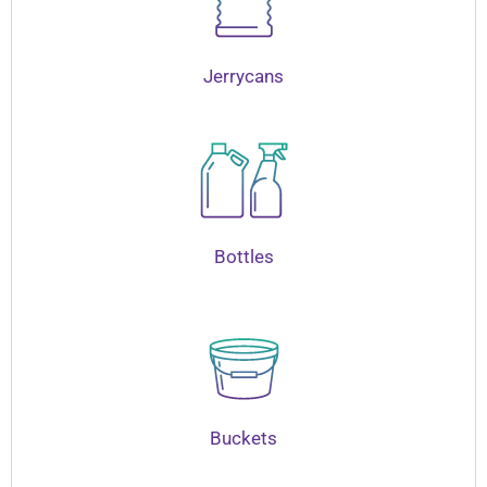
Jerrycans
Bottles
Buckets