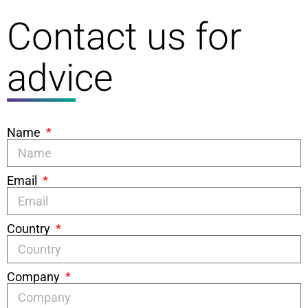
Contact us for
advice
Name
Email
Country
Company