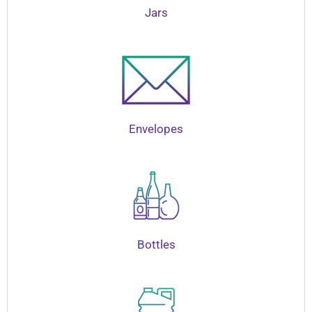
Jars
Envelopes
Bottles