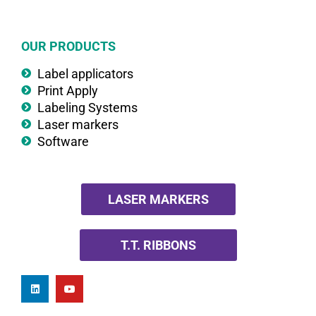
OUR PRODUCTS
Label applicators
Print Apply
Labeling Systems
Laser markers
Software
LASER MARKERS
T.T. RIBBONS