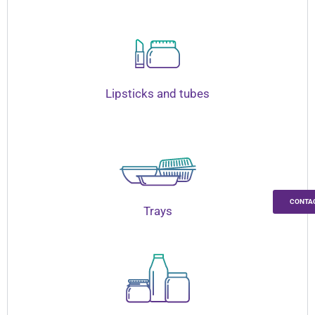
Lipsticks and tubes
CONTA
Trays