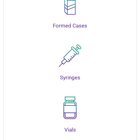
Formed Cases
Syringes
Vials