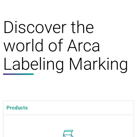
Discover the
world of Arca
Labeling Marking
Products