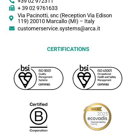
+39 02 972311
+ 39 02 9761633
Via Pacinotti, snc (Reception Via Edison
119) 20010 Marcallo (MI) – Italy
customerservice.systems@arca.it
CERTIFICATIONS