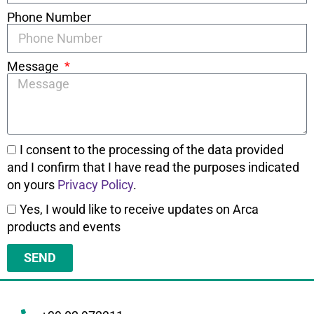
Phone Number
Message
I consent to the processing of the data provided
and I confirm that I have read the purposes indicated
on yours
Privacy Policy
.
Yes, I would like to receive updates on Arca
products and events
SEND