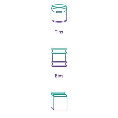
Tins
Bins