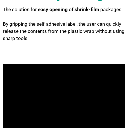
The solution for
easy opening
of
shrink-film
packages.
By gripping the self-adhesive label, the user can quickly
release the contents from the plastic wrap without using
sharp tools.