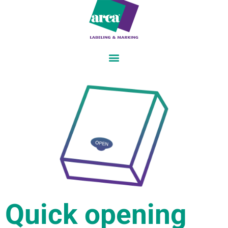
Quick opening