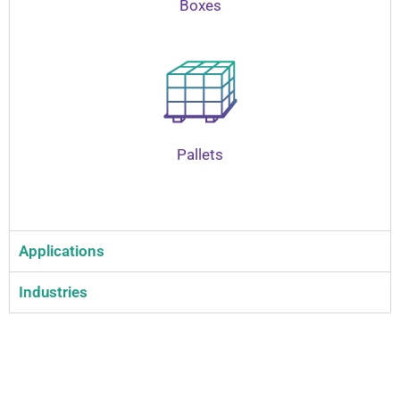
Boxes
Pallets
Applications
Industries