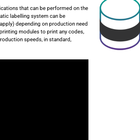
ications that can be performed on the
atic labelling system can be
nt apply) depending on production need
printing modules to print any codes,
roduction speeds, in standard,