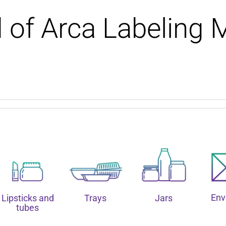
d of Arca Labeling 
Env
Lipsticks and
Trays
Jars
tubes