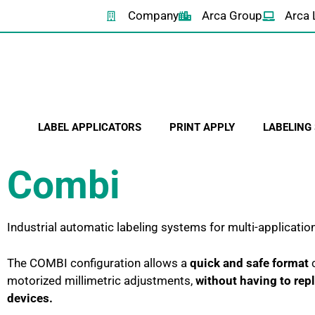
Company
Arca Group
Arca 
LABEL APPLICATORS
PRINT APPLY
LABELING
Combi
Industrial automatic labeling systems for multi-applicatio
The COMBI configuration allows a
quick and safe format
c
motorized millimetric adjustments,
without having to re
devices.