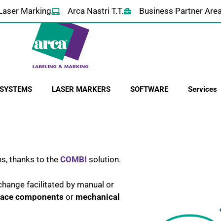
Laser Marking
Arca Nastri T.T.
Business Partner Are
 SYSTEMS
LASER MARKERS
SOFTWARE
Services
ns, thanks to the
COMBI
solution.
hange facilitated by manual or
place components
or
mechanical