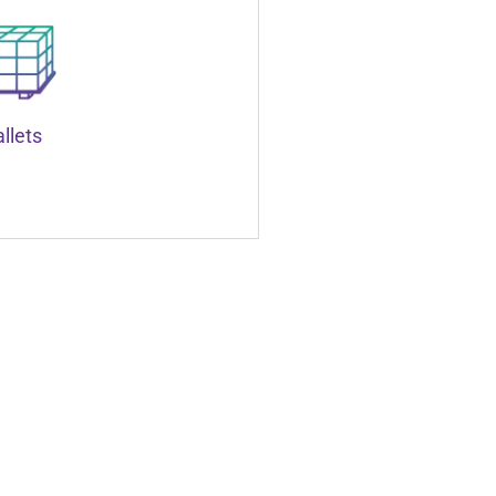
llets