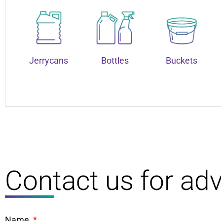
Jerrycans
Bottles
Buckets
Contact us for adv
Name