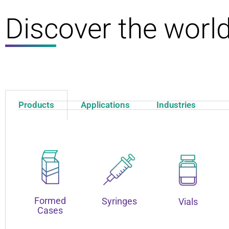
Discover the worl
Products
Applications
Industries
Formed
Syringes
Vials
Cases