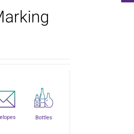
Marking
elopes
Bottles