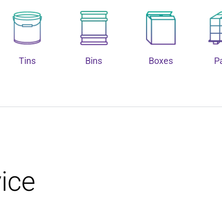
Tins
Bins
Boxes
Pa
ice