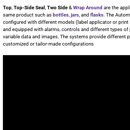
Top
,
Top-Side Seal
,
Two Side
&
Wrap Around
are the appl
same product such as
bottles
,
jars
, and
flasks
. The Autom
configured with different models (label applicator or pri
and equipped with alarms, controls and different types of 
variable data and images. The systems provide different p
customized or tailor-made configurations