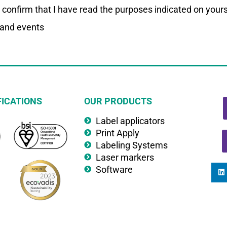
I confirm that I have read the purposes indicated on your
 and events
FICATIONS
OUR PRODUCTS
Label applicators
Print Apply
Labeling Systems
Laser markers
Software