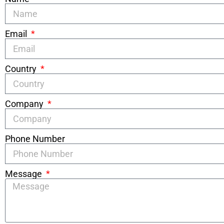
Email
Country
Company
Phone Number
Message