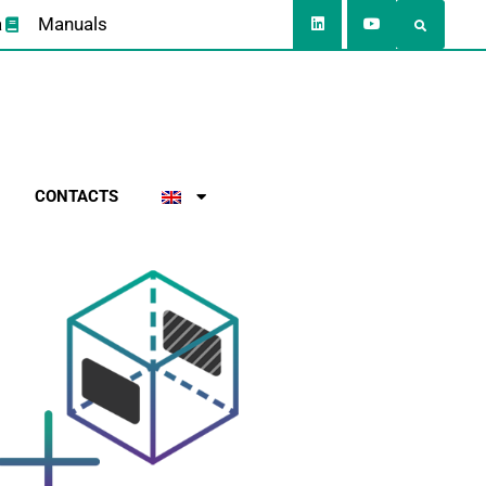
a
Manuals
CONTACTS