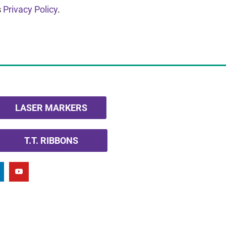
s
Privacy Policy
.
LASER MARKERS
T.T. RIBBONS