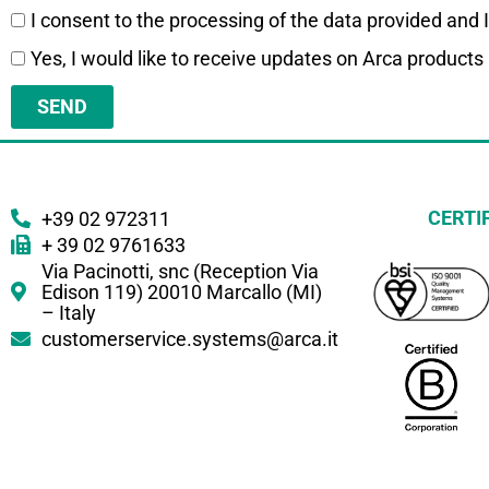
I consent to the processing of the data provided and 
Yes, I would like to receive updates on Arca products
SEND
CERTI
+39 02 972311
+ 39 02 9761633
Via Pacinotti, snc (Reception Via
Edison 119) 20010 Marcallo (MI)
– Italy
customerservice.systems@arca.it