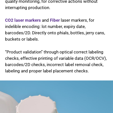
quality monitoring, for corrective actions without
interrupting production.
CO2
laser markers
and
Fiber
laser markers, for
indelible encoding: lot number, expiry date,
barcodes/2D. Directly onto phials, bottles, jerry cans,
buckets or labels.
“Product validation” through optical correct labeling
checks, effective printing of variable data (OCR/OCV),
barcodes/2D checks, incorrect label removal check,
labeling and proper label placement checks.