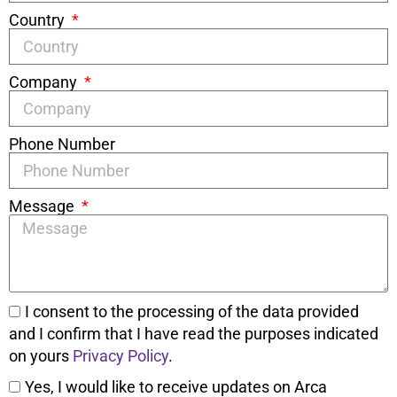
Country
Company
Phone Number
Message
I consent to the processing of the data provided
and I confirm that I have read the purposes indicated
on yours
Privacy Policy
.
Yes, I would like to receive updates on Arca