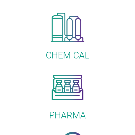
CHEMICAL
PHARMA