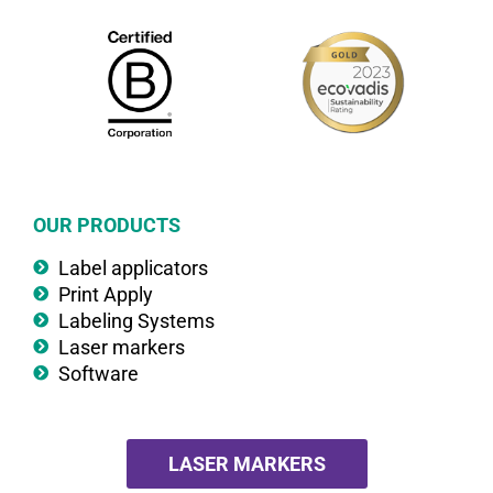
OUR PRODUCTS
Label applicators
Print Apply
Labeling Systems
Laser markers
Software
LASER MARKERS