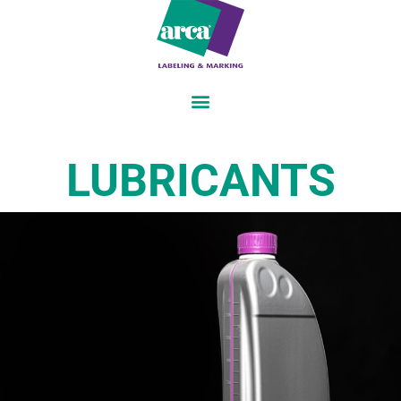
LUBRICANTS