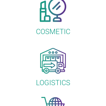
COSMETIC
LOGISTICS