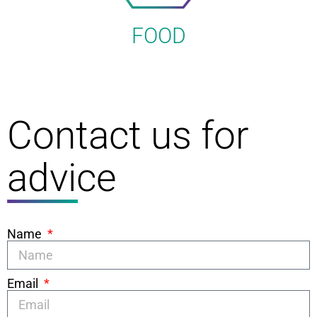
FOOD
Contact us for
advice
Name
Email