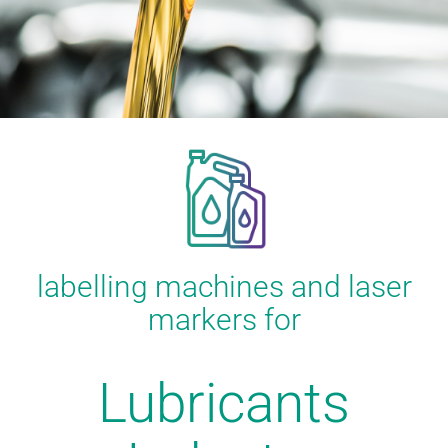
labelling machines and laser
markers for
Lubricants