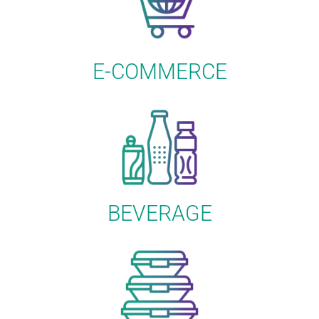
E-COMMERCE
BEVERAGE