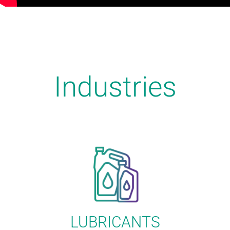
Industries
LUBRICANTS