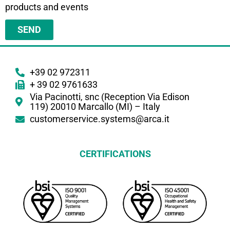
products and events
SEND
+39 02 972311
+ 39 02 9761633
Via Pacinotti, snc (Reception Via Edison
119) 20010 Marcallo (MI) – Italy
customerservice.systems@arca.it
CERTIFICATIONS