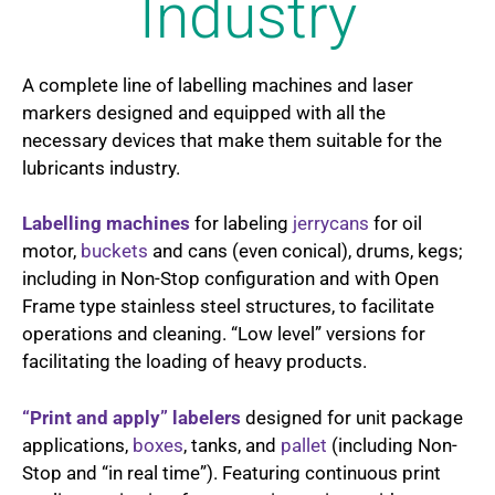
Industry
A complete line of labelling machines and laser
markers designed and equipped with all the
necessary devices that make them suitable for the
lubricants industry.
Labelling machines
for labeling
jerrycans
for oil
motor,
buckets
and cans (even conical), drums, kegs;
including in Non-Stop configuration and with Open
Frame type stainless steel structures, to facilitate
operations and cleaning. “Low level” versions for
facilitating the loading of heavy products.
“Print and apply” labelers
designed for unit package
applications,
boxes
, tanks, and
pallet
(including Non-
Stop and “in real time”). Featuring continuous print