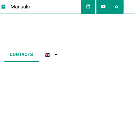
a
Manuals
CONTACTS