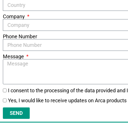
Company
Phone Number
Message
I consent to the processing of the data provided and 
Yes, I would like to receive updates on Arca products
SEND