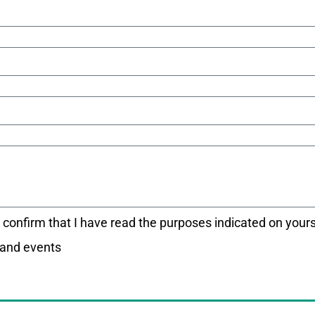
I confirm that I have read the purposes indicated on your
 and events