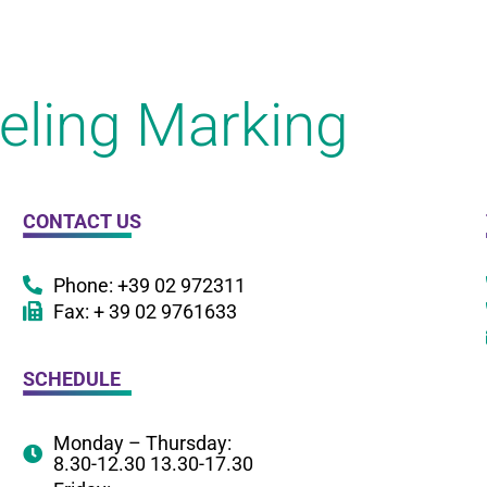
eling Marking
CONTACT US
Phone: +39 02 972311
Fax: + 39 02 9761633
SCHEDULE
Monday – Thursday:
8.30-12.30 13.30-17.30