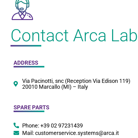
Contact Arca Lab
ADDRESS
Via Pacinotti, snc (Reception Via Edison 119)
20010 Marcallo (MI) – Italy
SPARE PARTS
Phone: +39 02 97231439
Mail: customerservice.systems@arca.it