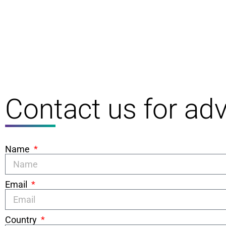
Contact us for adv
Name
Email
Country