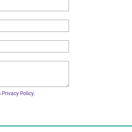
s
Privacy Policy
.