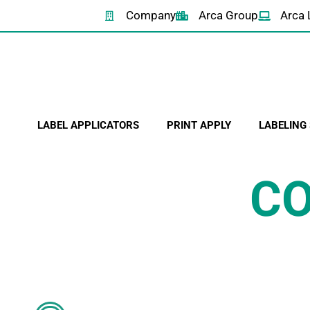
Company
Arca Group
Arca 
LABEL APPLICATORS
PRINT APPLY
LABELING
CO