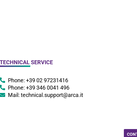
TECHNICAL SERVICE
Phone: +39 02 97231416
Phone: +39 346 0041 496
Mail: technical.support@arca.it
CON