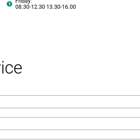
Friday:
08.30-12.30 13.30-16.00
ice