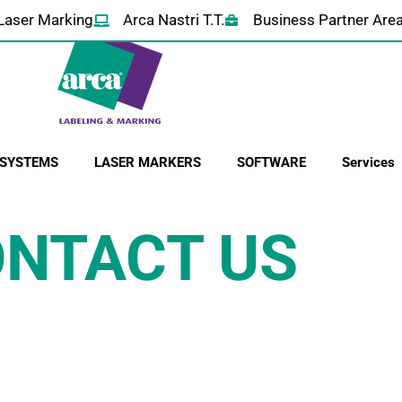
Laser Marking
Arca Nastri T.T.
Business Partner Are
 SYSTEMS
LASER MARKERS
SOFTWARE
Services
NTACT US