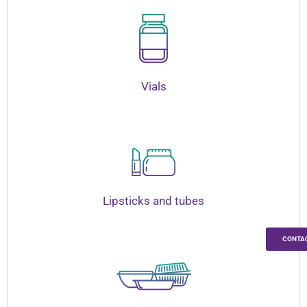
Vials
Lipsticks and tubes
CONTA