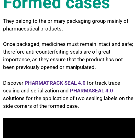
Formed cases
They belong to the primary packaging group mainly of
pharmaceutical products.
Once packaged, medicines must remain intact and safe;
therefore anti-counterfeiting seals are of great
importance, as they ensure that the product has not
been previously opened or manipulated.
Discover
PHARMATRACK SEAL 4.0
for track trace
sealing and serialization and
PHARMASEAL 4.0
solutions for the application of two sealing labels on the
side corners of the formed case.