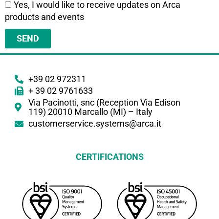
Yes, I would like to receive updates on Arca
products and events
SEND
+39 02 972311
+ 39 02 9761633
Via Pacinotti, snc (Reception Via Edison
119) 20010 Marcallo (MI) – Italy
customerservice.systems@arca.it
CERTIFICATIONS