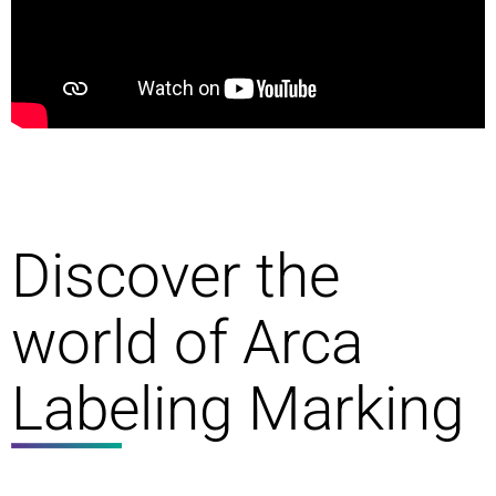
Discover the
world of Arca
Labeling Marking