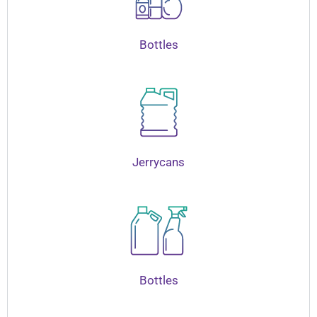
Bottles
Jerrycans
Bottles