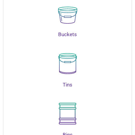
Buckets
Tins
Bins