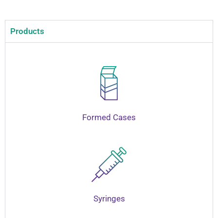
Products
Formed Cases
Syringes