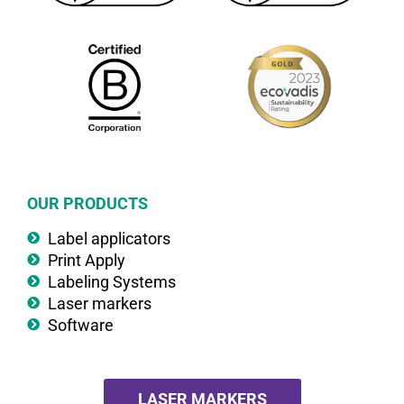
OUR PRODUCTS
Label applicators
Print Apply
Labeling Systems
Laser markers
Software
LASER MARKERS