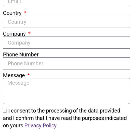
Country
Company
Phone Number
Message
I consent to the processing of the data provided
and I confirm that I have read the purposes indicated
on yours
Privacy Policy
.