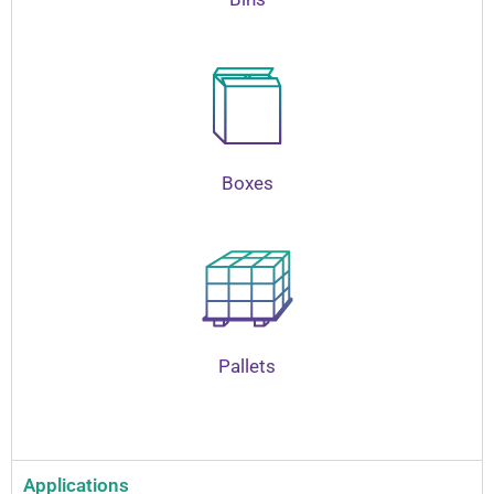
Boxes
Pallets
Applications