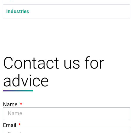
Industries
Contact us for
advice
Name
Email