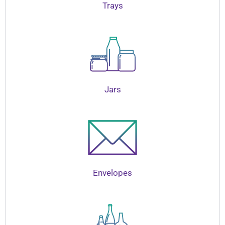
Trays
Jars
Envelopes