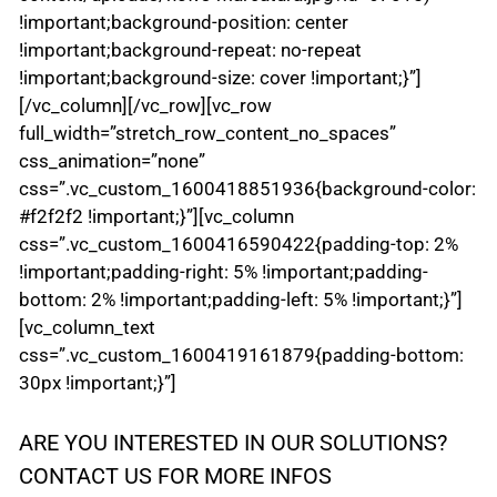
!important;background-position: center
!important;background-repeat: no-repeat
!important;background-size: cover !important;}”]
[/vc_column][/vc_row][vc_row
full_width=”stretch_row_content_no_spaces”
css_animation=”none”
css=”.vc_custom_1600418851936{background-color:
#f2f2f2 !important;}”][vc_column
css=”.vc_custom_1600416590422{padding-top: 2%
!important;padding-right: 5% !important;padding-
bottom: 2% !important;padding-left: 5% !important;}”]
[vc_column_text
css=”.vc_custom_1600419161879{padding-bottom:
30px !important;}”]
ARE YOU INTERESTED IN OUR SOLUTIONS?
CONTACT US FOR MORE INFOS