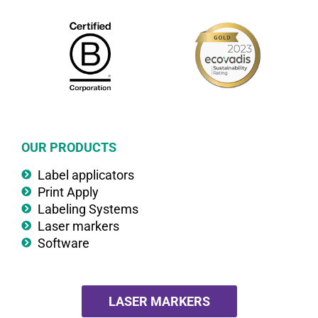
OUR PRODUCTS
Label applicators
Print Apply
Labeling Systems
Laser markers
Software
LASER MARKERS