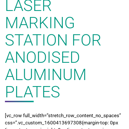
LASER
MARKING
STATION FOR
ANODISED
ALUMINUM
PLATES
[vc_row full_width=”stretch_row_content_no_spaces”
css=”.vc_custom_1600413697308{margin-top: 0px