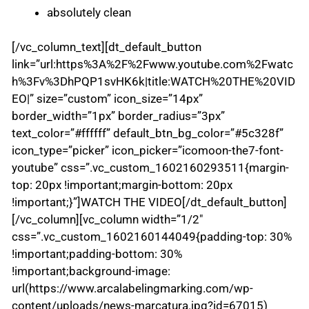
absolutely clean
[/vc_column_text][dt_default_button
link=”url:https%3A%2F%2Fwww.youtube.com%2Fwatc
h%3Fv%3DhPQP1svHK6k|title:WATCH%20THE%20VID
EO|” size=”custom” icon_size=”14px”
border_width=”1px” border_radius=”3px”
text_color=”#ffffff” default_btn_bg_color=”#5c328f”
icon_type=”picker” icon_picker=”icomoon-the7-font-
youtube” css=”.vc_custom_1602160293511{margin-
top: 20px !important;margin-bottom: 20px
!important;}”]WATCH THE VIDEO[/dt_default_button]
[/vc_column][vc_column width=”1/2″
css=”.vc_custom_1602160144049{padding-top: 30%
!important;padding-bottom: 30%
!important;background-image:
url(https://www.arcalabelingmarking.com/wp-
content/uploads/news-marcatura.jpg?id=67015)