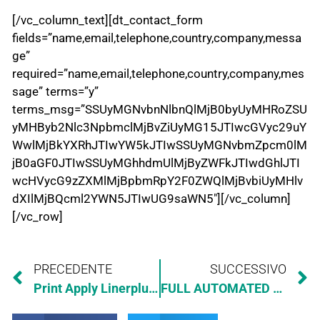
[/vc_column_text][dt_contact_form
fields=”name,email,telephone,country,company,messa
ge”
required=”name,email,telephone,country,company,mes
sage” terms=”y”
terms_msg=”SSUyMGNvbnNlbnQlMjB0byUyMHRoZSU
yMHByb2Nlc3NpbmclMjBvZiUyMG15JTIwcGVyc29uY
WwlMjBkYXRhJTIwYW5kJTIwSSUyMGNvbmZpcm0lM
jB0aGF0JTIwSSUyMGhhdmUlMjByZWFkJTIwdGhlJTI
wcHVycG9zZXMlMjBpbmRpY2F0ZWQlMjBvbiUyMHlv
dXIlMjBQcml2YWN5JTIwUG9saWN5″][/vc_column]
[/vc_row]
PRECEDENTE
SUCCESSIVO
Print Apply Linerplus Multiside Pallet
FULL AUTOMATED ELEVATOR