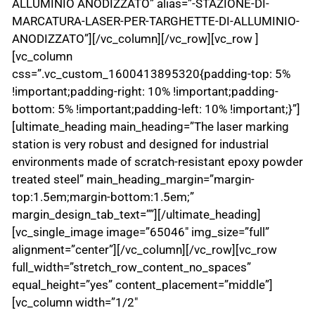
ALLUMINIO ANODIZZATO” alias=”-STAZIONE-DI-
MARCATURA-LASER-PER-TARGHETTE-DI-ALLUMINIO-
ANODIZZATO”][/vc_column][/vc_row][vc_row ]
[vc_column
css=”.vc_custom_1600413895320{padding-top: 5%
!important;padding-right: 10% !important;padding-
bottom: 5% !important;padding-left: 10% !important;}”]
[ultimate_heading main_heading=”The laser marking
station is very robust and designed for industrial
environments made of scratch-resistant epoxy powder
treated steel” main_heading_margin=”margin-
top:1.5em;margin-bottom:1.5em;”
margin_design_tab_text=””][/ultimate_heading]
[vc_single_image image=”65046″ img_size=”full”
alignment=”center”][/vc_column][/vc_row][vc_row
full_width=”stretch_row_content_no_spaces”
equal_height=”yes” content_placement=”middle”]
[vc_column width=”1/2″