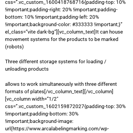
css=”.vc_custom_1600418768716{padding-top: 10%
!important;padding-right: 20% !important;padding-
bottom: 10% !important;padding-left: 20%
!important;background-color: #333333 !important;}”
el_class=”vite dark-bg”][vc_column_text]It can house
movement systems for the products to be marked
(robots)
Three different storage systems for loading /
unloading products
allows to work simultaneously with three different
formats of plates[/vc_column_text][/vc_column]
[vc_column width=”1/2″
css=”.vc_custom_1602159872027{padding-top: 30%
!important;padding-bottom: 30%
!important;background-image:
url(https://www.arcalabelingmarking.com/wp-