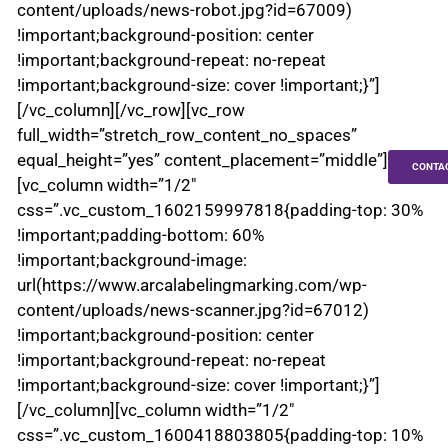
content/uploads/news-robot.jpg?id=67009)
!important;background-position: center
!important;background-repeat: no-repeat
!important;background-size: cover !important;}”]
[/vc_column][/vc_row][vc_row
full_width=”stretch_row_content_no_spaces”
equal_height=”yes” content_placement=”middle”]
CONTA
[vc_column width=”1/2″
css=”.vc_custom_1602159997818{padding-top: 30%
!important;padding-bottom: 60%
!important;background-image:
url(https://www.arcalabelingmarking.com/wp-
content/uploads/news-scanner.jpg?id=67012)
!important;background-position: center
!important;background-repeat: no-repeat
!important;background-size: cover !important;}”]
[/vc_column][vc_column width=”1/2″
css=”.vc_custom_1600418803805{padding-top: 10%