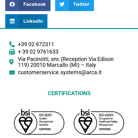
Facebook
Twitter
LinkedIn
+39 02 972311
+ 39 02 9761633
Via Pacinotti, snc (Reception Via Edison
119) 20010 Marcallo (MI) – Italy
customerservice.systems@arca.it
CERTIFICATIONS