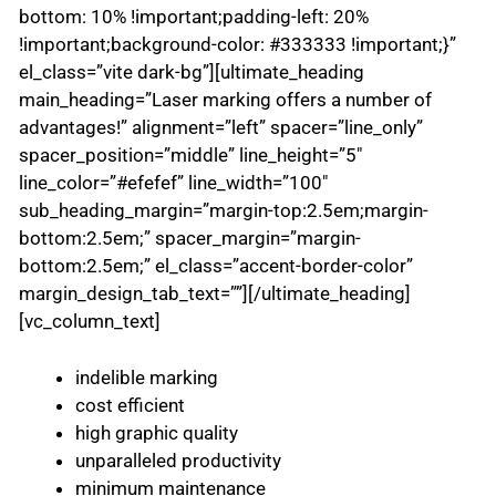
bottom: 10% !important;padding-left: 20%
!important;background-color: #333333 !important;}”
el_class=”vite dark-bg”][ultimate_heading
main_heading=”Laser marking offers a number of
advantages!” alignment=”left” spacer=”line_only”
spacer_position=”middle” line_height=”5″
line_color=”#efefef” line_width=”100″
sub_heading_margin=”margin-top:2.5em;margin-
bottom:2.5em;” spacer_margin=”margin-
bottom:2.5em;” el_class=”accent-border-color”
margin_design_tab_text=””][/ultimate_heading]
[vc_column_text]
indelible marking
cost efficient
high graphic quality
unparalleled productivity
minimum maintenance