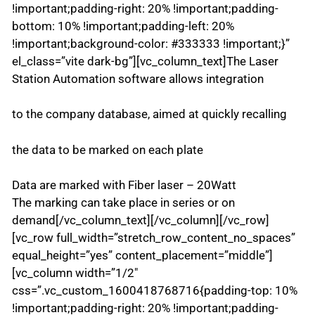
!important;padding-right: 20% !important;padding-
bottom: 10% !important;padding-left: 20%
!important;background-color: #333333 !important;}”
el_class=”vite dark-bg”][vc_column_text]The Laser
Station Automation software allows integration
to the company database, aimed at quickly recalling
the data to be marked on each plate
Data are marked with Fiber laser – 20Watt
The marking can take place in series or on
demand[/vc_column_text][/vc_column][/vc_row]
[vc_row full_width=”stretch_row_content_no_spaces”
equal_height=”yes” content_placement=”middle”]
[vc_column width=”1/2″
css=”.vc_custom_1600418768716{padding-top: 10%
!important;padding-right: 20% !important;padding-