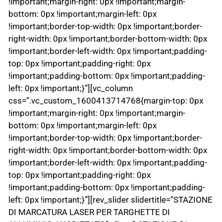
!important;margin-right: 0px !important;margin-
bottom: 0px !important;margin-left: 0px
!important;border-top-width: 0px !important;border-
right-width: 0px !important;border-bottom-width: 0px
!important;border-left-width: 0px !important;padding-
top: 0px !important;padding-right: 0px
!important;padding-bottom: 0px !important;padding-
left: 0px !important;}”][vc_column
css=”.vc_custom_1600413714768{margin-top: 0px
!important;margin-right: 0px !important;margin-
bottom: 0px !important;margin-left: 0px
!important;border-top-width: 0px !important;border-
right-width: 0px !important;border-bottom-width: 0px
!important;border-left-width: 0px !important;padding-
top: 0px !important;padding-right: 0px
!important;padding-bottom: 0px !important;padding-
left: 0px !important;}”][rev_slider slidertitle=”STAZIONE
DI MARCATURA LASER PER TARGHETTE DI