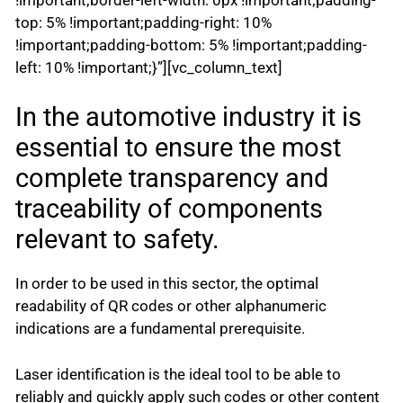
top: 5% !important;padding-right: 10%
!important;padding-bottom: 5% !important;padding-
left: 10% !important;}”][vc_column_text]
In the automotive industry it is
essential to ensure the most
complete transparency and
traceability of components
relevant to safety.
In order to be used in this sector, the optimal
readability of QR codes or other alphanumeric
indications are a fundamental prerequisite.
Laser identification is the ideal tool to be able to
reliably and quickly apply such codes or other content