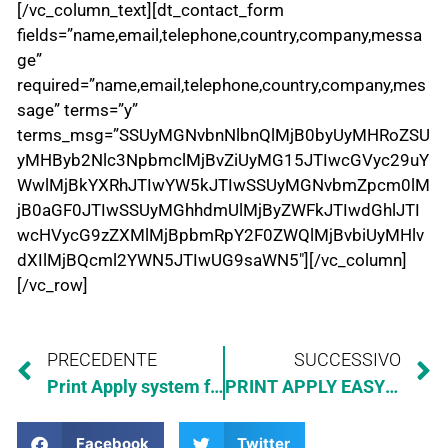
[/vc_column_text][dt_contact_form
fields=”name,email,telephone,country,company,messa
ge”
required=”name,email,telephone,country,company,mes
sage” terms=”y”
terms_msg=”SSUyMGNvbnNlbnQlMjB0byUyMHRoZSU
yMHByb2Nlc3NpbmclMjBvZiUyMG15JTIwcGVyc29uY
WwlMjBkYXRhJTIwYW5kJTIwSSUyMGNvbmZpcm0lM
jB0aGF0JTIwSSUyMGhhdmUlMjByZWFkJTIwdGhlJTI
wcHVycG9zZXMlMjBpbmRpY2F0ZWQlMjBvbiUyMHlv
dXIlMjBQcml2YWN5JTIwUG9saWN5″][/vc_column]
[/vc_row]
PRECEDENTE
SUCCESSIVO
Print Apply system for UFI code regulation
PRINT APPLY EASYLINER WITH APPLICATOR “INSIDE”
Facebook
Twitter