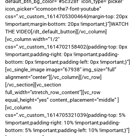
default_btn_bg_color=”#5c328f” icon_type=”picker”
icon_picker=”icomoon-the7-font-youtube”
css=”.vc_custom_1614705300464{margin-top: 20px
!important;margin-bottom: 20px !important;}”]WATCH
THE VIDEO[/dt_default_button][/vc_column]
[vc_column width=”1/2″
css=”.vc_custom_1614702158402{padding-top: 0px
!important;padding-right: 0px !important;padding-
bottom: 0px !important;padding-left: 0px !important;}”]
[vc_single_image image=”67938″ img_size=”full”
alignment=”center”][/vc_column][/vc_row]
[/vc_section][vc_section
full_width=”stretch_row_content”][vc_row
equal_height=”yes” content_placement=”middle” ]
[vc_column
css=”.vc_custom_1614705321039{padding-top: 5%
!important;padding-right: 10% !important;padding-
bottom: 5% !important;padding-left: 10% !important;}”]