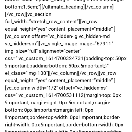
bottom:1.5em;”][/ultimate_heading][/vc_column]
[/vc_row][vc_section
full_width=”stretch_row_content”][vc_row
equal_height=”yes” content_placement=”middle” ]
[vc_column offset=”vc_hidden-lg vc_hidden-md
vc_hidden-sm”][vc_single_image image=”67911″
img_size=”full” alignment=”center”
css=”.vc_custom_1614700324731{padding-top: 50px
!important;padding-bottom: 50px !important;}”
el_class=”img-100″][/vc_column][/vc_row][vc_row
equal_height=”yes” content_placement=”middle” ]
[vc_column width=”1/2″ offset=”vc_hidden-xs”
css=”.vc_custom_1614700531112{margin-top: 0px
!important;margin-right: 0px !important;margin-
bottom: 0px !important;margin-left: 0px
!important;border-top-width: 0px !important;border-
right-width: 0px !important;border-bottom-width: 0px
!important;border-left-width: 0px !important;padding-