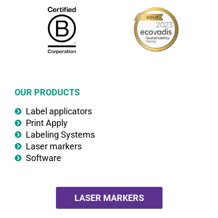
OUR PRODUCTS
Label applicators
Print Apply
Labeling Systems
Laser markers
Software
LASER MARKERS