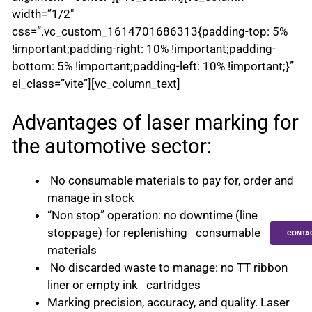
width=”1/2″
css=”.vc_custom_1614701686313{padding-top: 5%
!important;padding-right: 10% !important;padding-
bottom: 5% !important;padding-left: 10% !important;}”
el_class=”vite”][vc_column_text]
Advantages of laser marking for
the automotive sector:
No consumable materials to pay for, order and
manage in stock
“Non stop” operation: no downtime (line
stoppage) for replenishing consumable
CONTA
materials
No discarded waste to manage: no TT ribbon
liner or empty ink cartridges
Marking precision, accuracy, and quality. Laser