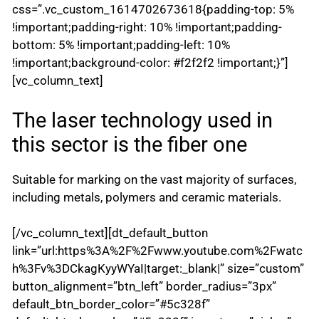
css=”.vc_custom_1614702673618{padding-top: 5%
!important;padding-right: 10% !important;padding-
bottom: 5% !important;padding-left: 10%
!important;background-color: #f2f2f2 !important;}”]
[vc_column_text]
The laser technology used in
this sector is the fiber one
Suitable for marking on the vast majority of surfaces,
including metals, polymers and ceramic materials.
[/vc_column_text][dt_default_button
link=”url:https%3A%2F%2Fwww.youtube.com%2Fwatc
h%3Fv%3DCkagKyyWYaI|target:_blank|” size=”custom”
button_alignment=”btn_left” border_radius=”3px”
default_btn_border_color=”#5c328f”