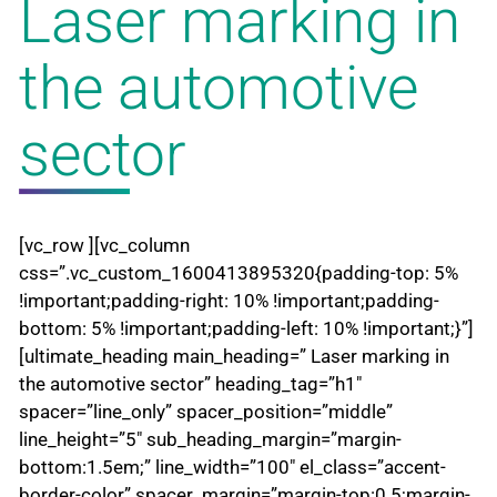
Laser marking in
the automotive
sector
[vc_row ][vc_column
css=”.vc_custom_1600413895320{padding-top: 5%
!important;padding-right: 10% !important;padding-
bottom: 5% !important;padding-left: 10% !important;}”]
[ultimate_heading main_heading=” Laser marking in
the automotive sector” heading_tag=”h1″
spacer=”line_only” spacer_position=”middle”
line_height=”5″ sub_heading_margin=”margin-
bottom:1.5em;” line_width=”100″ el_class=”accent-
border-color” spacer_margin=”margin-top:0.5;margin-