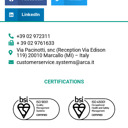
LinkedIn
+39 02 972311
+ 39 02 9761633
Via Pacinotti, snc (Reception Via Edison
119) 20010 Marcallo (MI) – Italy
customerservice.systems@arca.it
CERTIFICATIONS