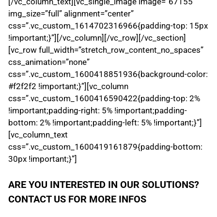
[/vc_column_text][vc_single_image image=”67155″
img_size=”full” alignment=”center”
css=”.vc_custom_1614702316966{padding-top: 15px
!important;}”][/vc_column][/vc_row][/vc_section]
[vc_row full_width=”stretch_row_content_no_spaces”
css_animation=”none”
css=”.vc_custom_1600418851936{background-color:
#f2f2f2 !important;}”][vc_column
css=”.vc_custom_1600416590422{padding-top: 2%
!important;padding-right: 5% !important;padding-
bottom: 2% !important;padding-left: 5% !important;}”]
[vc_column_text
css=”.vc_custom_1600419161879{padding-bottom:
30px !important;}”]
ARE YOU INTERESTED IN OUR SOLUTIONS?
CONTACT US FOR MORE INFOS