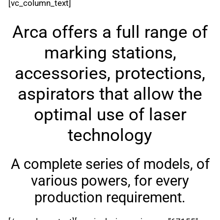
[vc_column_text]
Arca offers a full range of
marking stations,
accessories, protections,
aspirators that allow the
optimal use of laser
technology
A complete series of models, of
various powers, for every
production requirement.