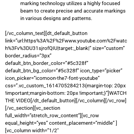
marking technology utilizes a highly focused
beam to create precise and accurate markings
in various designs and patterns.
[/vc_column_text][dt_default_button
link=”url:https%3A%2F%2Fwww.youtube.com%2Fwatc
h%3Fv%3DU31sjrofQIU|target:_blank|” size=”custom”
border_radius=”3px”
default_btn_border_color=”#5c328f”
default_btn_bg_color=”#5c328f” icon_type=”picker”
icon_picker=”icomoon-the7-font-youtube”
css=”.vc_custom_1614705284213{margin-top: 20px
!important;margin-bottom: 20px !important;}”]WATCH
THE VIDEO[/dt_default_button][/vc_column][/vc_row]
[/vc_section][vc_section
full_width=”stretch_row_content”][vc_row
equal_height=”yes” content_placement=”middle” ]
[vc_column width=”1/2″