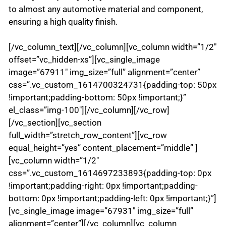
to almost any automotive material and component,
ensuring a high quality finish.
[/vc_column_text][/vc_column][vc_column width=”1/2″
offset=”vc_hidden-xs”][vc_single_image
image=”67911″ img_size=”full” alignment=”center”
css=”.vc_custom_1614700324731{padding-top: 50px
!important;padding-bottom: 50px !important;}”
el_class=”img-100″][/vc_column][/vc_row]
[/vc_section][vc_section
full_width=”stretch_row_content”][vc_row
equal_height=”yes” content_placement=”middle” ]
[vc_column width=”1/2″
css=”.vc_custom_1614697233893{padding-top: 0px
!important;padding-right: 0px !important;padding-
bottom: 0px !important;padding-left: 0px !important;}”]
[vc_single_image image=”67931″ img_size=”full”
alignment=”center”][/vc_column][vc_column